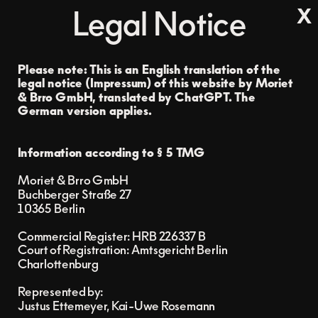
x
Legal Notice
Please note: This is an English translation of the 
legal notice (Impressum) of this website by Moriet 
& Brro GmbH, translated by ChatGPT. 
The 
German version applies.
Information according to § 5 TMG
Moriet & Brro GmbH
Buchberger Straße 27
10365 Berlin
Commercial Register: HRB 226337 B
Court of Registration: Amtsgericht Berlin 
Charlottenburg
Represented by:
Justus Ettemeyer, Kai-Uwe Rosemann