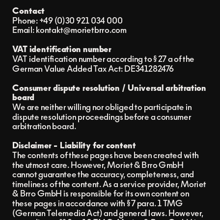
Contact
Phone: +49 (0)30 921 034 000‬
Email: kontakt@morietbrro.com
VAT identification number
VAT identification number according to § 27 a of the 
German Value Added Tax Act: DE341282476
Consumer dispute resolution / Universal arbitration 
board
We are neither willing nor obliged to participate in 
dispute resolution proceedings before a consumer 
arbitration board.
Disclaimer - Liability for content
The contents of these pages have been created with 
the utmost care. However, Moriet & Brro GmbH 
cannot guarantee the accuracy, completeness, and 
timeliness of the content. As a service provider, Moriet 
& Brro GmbH is responsible for its own content on 
these pages in accordance with § 7 para. 1 TMG 
(German Telemedia Act) and general laws. However, 